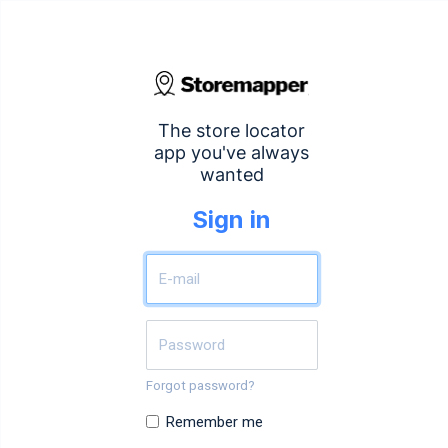
The store locator
app you've always
wanted
Sign in
Forgot password?
Remember me