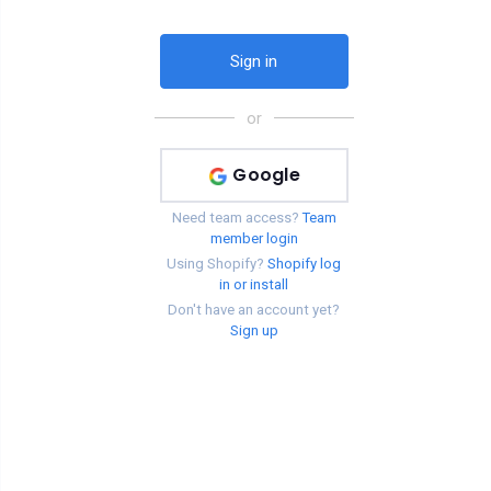
or
Google
Need team access?
Team
member login
Using Shopify?
Shopify log
in or install
Don't have an account yet?
Sign up